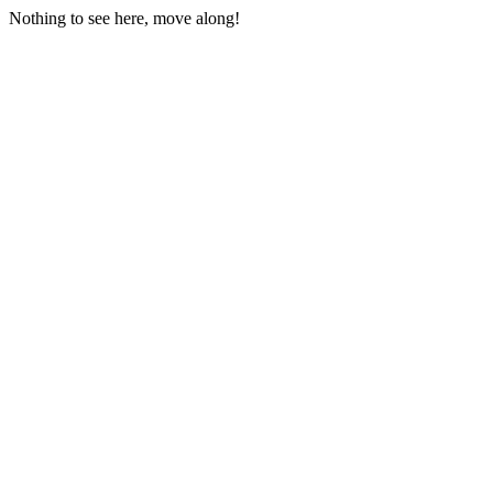
Nothing to see here, move along!